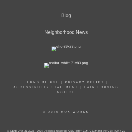
Blog
Neighborhood News
TERMS OF USE
|
PRIVACY POLICY
|
ACCESSIBILITY STATEMENT
|
FAIR HOUSING
NOTICE
© 2026 MOXIWORKS
© CENTURY 21 2023 - 2024. All rights reserved. CENTURY 21®, C21® and the CENTURY 21