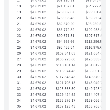
17
$4,679.02
$67,218.91
$79,543.41
18
$4,679.02
$71,137.81
$84,222.44
19
$4,679.02
$75,052.67
$88,901.46
20
$4,679.02
$78,963.48
$93,580.48
21
$4,679.02
$82,870.20
$98,259.51
22
$4,679.02
$86,772.82
$102,938.53
23
$4,679.02
$90,671.31
$107,617.56
24
$4,679.02
$94,565.66
$112,296.58
25
$4,679.02
$98,455.84
$116,975.61
26
$4,679.02
$102,341.83
$121,654.63
27
$4,679.02
$106,223.60
$126,333.65
28
$4,679.02
$110,101.14
$131,012.68
29
$4,679.02
$113,974.43
$135,691.70
30
$4,679.02
$117,843.43
$140,370.73
31
$4,679.02
$121,708.13
$145,049.75
32
$4,679.02
$125,568.50
$149,728.78
33
$4,679.02
$129,424.52
$154,407.80
34
$4,679.02
$133,276.17
$159,086.82
35
$4,679.02
$137,123.43
$163,765.85