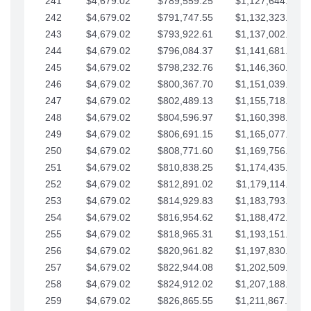
241
$4,679.02
$789,559.25
$1,127,644.84
242
$4,679.02
$791,747.55
$1,132,323.87
243
$4,679.02
$793,922.61
$1,137,002.89
244
$4,679.02
$796,084.37
$1,141,681.91
245
$4,679.02
$798,232.76
$1,146,360.94
246
$4,679.02
$800,367.70
$1,151,039.96
247
$4,679.02
$802,489.13
$1,155,718.99
248
$4,679.02
$804,596.97
$1,160,398.01
249
$4,679.02
$806,691.15
$1,165,077.04
250
$4,679.02
$808,771.60
$1,169,756.06
251
$4,679.02
$810,838.25
$1,174,435.08
252
$4,679.02
$812,891.02
$1,179,114.11
253
$4,679.02
$814,929.83
$1,183,793.13
254
$4,679.02
$816,954.62
$1,188,472.16
255
$4,679.02
$818,965.31
$1,193,151.18
256
$4,679.02
$820,961.82
$1,197,830.21
257
$4,679.02
$822,944.08
$1,202,509.23
258
$4,679.02
$824,912.02
$1,207,188.25
259
$4,679.02
$826,865.55
$1,211,867.28