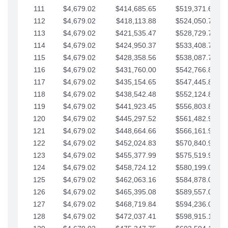
111
$4,679.02
$414,685.65
$519,371.69
112
$4,679.02
$418,113.88
$524,050.72
113
$4,679.02
$421,535.47
$528,729.74
114
$4,679.02
$424,950.37
$533,408.76
115
$4,679.02
$428,358.56
$538,087.79
116
$4,679.02
$431,760.00
$542,766.81
117
$4,679.02
$435,154.65
$547,445.84
118
$4,679.02
$438,542.48
$552,124.86
119
$4,679.02
$441,923.45
$556,803.88
120
$4,679.02
$445,297.52
$561,482.91
121
$4,679.02
$448,664.66
$566,161.93
122
$4,679.02
$452,024.83
$570,840.96
123
$4,679.02
$455,377.99
$575,519.98
124
$4,679.02
$458,724.12
$580,199.01
125
$4,679.02
$462,063.16
$584,878.03
126
$4,679.02
$465,395.08
$589,557.05
127
$4,679.02
$468,719.84
$594,236.08
128
$4,679.02
$472,037.41
$598,915.10