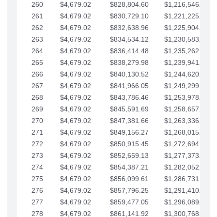
260
$4,679.02
$828,804.60
$1,216,546.30
261
$4,679.02
$830,729.10
$1,221,225.33
262
$4,679.02
$832,638.96
$1,225,904.35
263
$4,679.02
$834,534.12
$1,230,583.38
264
$4,679.02
$836,414.48
$1,235,262.40
265
$4,679.02
$838,279.98
$1,239,941.42
266
$4,679.02
$840,130.52
$1,244,620.45
267
$4,679.02
$841,966.05
$1,249,299.47
268
$4,679.02
$843,786.46
$1,253,978.50
269
$4,679.02
$845,591.69
$1,258,657.52
270
$4,679.02
$847,381.66
$1,263,336.55
271
$4,679.02
$849,156.27
$1,268,015.57
272
$4,679.02
$850,915.45
$1,272,694.59
273
$4,679.02
$852,659.13
$1,277,373.62
274
$4,679.02
$854,387.21
$1,282,052.64
275
$4,679.02
$856,099.61
$1,286,731.67
276
$4,679.02
$857,796.25
$1,291,410.69
277
$4,679.02
$859,477.05
$1,296,089.71
278
$4,679.02
$861,141.92
$1,300,768.74