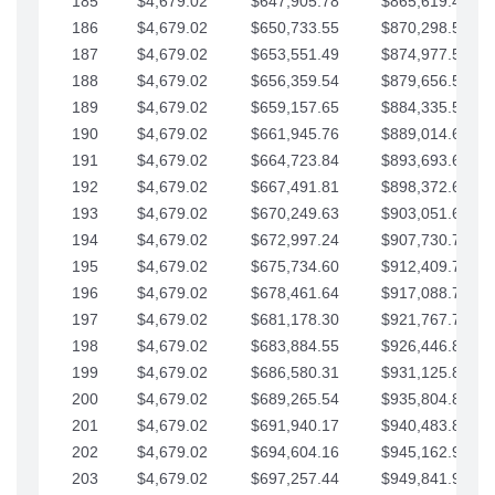
185
$4,679.02
$647,905.78
$865,619.48
186
$4,679.02
$650,733.55
$870,298.51
187
$4,679.02
$653,551.49
$874,977.53
188
$4,679.02
$656,359.54
$879,656.56
189
$4,679.02
$659,157.65
$884,335.58
190
$4,679.02
$661,945.76
$889,014.61
191
$4,679.02
$664,723.84
$893,693.63
192
$4,679.02
$667,491.81
$898,372.65
193
$4,679.02
$670,249.63
$903,051.68
194
$4,679.02
$672,997.24
$907,730.70
195
$4,679.02
$675,734.60
$912,409.73
196
$4,679.02
$678,461.64
$917,088.75
197
$4,679.02
$681,178.30
$921,767.78
198
$4,679.02
$683,884.55
$926,446.80
199
$4,679.02
$686,580.31
$931,125.82
200
$4,679.02
$689,265.54
$935,804.85
201
$4,679.02
$691,940.17
$940,483.87
202
$4,679.02
$694,604.16
$945,162.90
203
$4,679.02
$697,257.44
$949,841.92