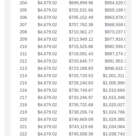
204
$4,679.02
$699,899.96
$954,520.95
205
$4,679.02
$702,531.66
$959,199.97
206
$4,679.02
$705,152.49
$963,878.99
207
$4,679.02
$707,762.38
$968,558.02
208
$4,679.02
$710,361.27
$973,237.04
209
$4,679.02
$712,949.12
$977,916.07
210
$4,679.02
$715,525.86
$982,595.09
211
$4,679.02
$718,091.43
$987,274.11
212
$4,679.02
$720,645.77
$991,953.14
213
$4,679.02
$723,188.83
$996,632.16
214
$4,679.02
$725,720.53
$1,001,311.19
215
$4,679.02
$728,240.83
$1,005,990.21
216
$4,679.02
$730,749.67
$1,010,669.24
217
$4,679.02
$733,246.97
$1,015,348.26
218
$4,679.02
$735,732.68
$1,020,027.28
219
$4,679.02
$738,206.74
$1,024,706.31
220
$4,679.02
$740,669.09
$1,029,385.33
221
$4,679.02
$743,119.66
$1,034,064.36
222
$4,679.02
$745,558.39
$1,038,743.38