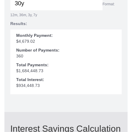
Format:
12m, 36m, 3y, 7y
Results:
Monthly Payment:
$4,679.02
Number of Payments:
360
Total Payments:
$1,684,448.73
Total Interest:
$934,448.73
Interest Savings Calculation