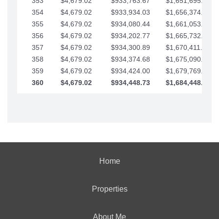
353
$4,679.02
$933,763.67
$1,651,695.56
354
$4,679.02
$933,934.03
$1,656,374.58
355
$4,679.02
$934,080.44
$1,661,053.61
356
$4,679.02
$934,202.77
$1,665,732.63
357
$4,679.02
$934,300.89
$1,670,411.65
358
$4,679.02
$934,374.68
$1,675,090.68
359
$4,679.02
$934,424.00
$1,679,769.70
360
$4,679.02
$934,448.73
$1,684,448.73
Home
Properties
About Me