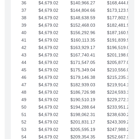
36
$4,679.02
$140,966.27
$168,444.87
37
$4,679.02
$144,804.66
$173,123.90
38
$4,679.02
$148,638.59
$177,802.92
39
$4,679.02
$152,468.03
$182,481.95
40
$4,679.02
$156,292.96
$187,160.97
41
$4,679.02
$160,113.35
$191,839.99
42
$4,679.02
$163,929.17
$196,519.02
43
$4,679.02
$167,740.41
$201,198.04
44
$4,679.02
$171,547.05
$205,877.07
45
$4,679.02
$175,349.04
$210,556.09
46
$4,679.02
$179,146.38
$215,235.12
47
$4,679.02
$182,939.03
$219,914.14
48
$4,679.02
$186,726.98
$224,593.16
49
$4,679.02
$190,510.19
$229,272.19
50
$4,679.02
$194,288.64
$233,951.21
51
$4,679.02
$198,062.31
$238,630.24
52
$4,679.02
$201,831.17
$243,309.26
53
$4,679.02
$205,595.19
$247,988.28
54
$4,679.02
$209,354.35
$252,667.31