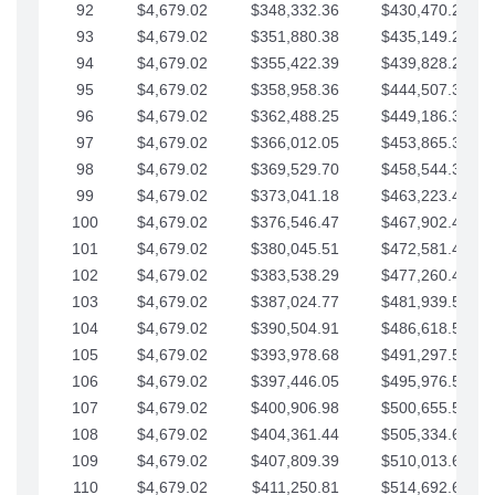
92
$4,679.02
$348,332.36
$430,470.23
93
$4,679.02
$351,880.38
$435,149.25
94
$4,679.02
$355,422.39
$439,828.28
95
$4,679.02
$358,958.36
$444,507.30
96
$4,679.02
$362,488.25
$449,186.33
97
$4,679.02
$366,012.05
$453,865.35
98
$4,679.02
$369,529.70
$458,544.38
99
$4,679.02
$373,041.18
$463,223.40
100
$4,679.02
$376,546.47
$467,902.42
101
$4,679.02
$380,045.51
$472,581.45
102
$4,679.02
$383,538.29
$477,260.47
103
$4,679.02
$387,024.77
$481,939.50
104
$4,679.02
$390,504.91
$486,618.52
105
$4,679.02
$393,978.68
$491,297.55
106
$4,679.02
$397,446.05
$495,976.57
107
$4,679.02
$400,906.98
$500,655.59
108
$4,679.02
$404,361.44
$505,334.62
109
$4,679.02
$407,809.39
$510,013.64
110
$4,679.02
$411,250.81
$514,692.67