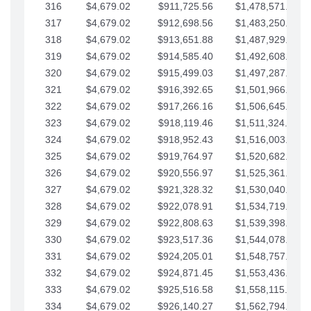
316
$4,679.02
$911,725.56
$1,478,571.66
317
$4,679.02
$912,698.56
$1,483,250.68
318
$4,679.02
$913,651.88
$1,487,929.71
319
$4,679.02
$914,585.40
$1,492,608.73
320
$4,679.02
$915,499.03
$1,497,287.76
321
$4,679.02
$916,392.65
$1,501,966.78
322
$4,679.02
$917,266.16
$1,506,645.81
323
$4,679.02
$918,119.46
$1,511,324.83
324
$4,679.02
$918,952.43
$1,516,003.85
325
$4,679.02
$919,764.97
$1,520,682.88
326
$4,679.02
$920,556.97
$1,525,361.90
327
$4,679.02
$921,328.32
$1,530,040.93
328
$4,679.02
$922,078.91
$1,534,719.95
329
$4,679.02
$922,808.63
$1,539,398.98
330
$4,679.02
$923,517.36
$1,544,078.00
331
$4,679.02
$924,205.01
$1,548,757.02
332
$4,679.02
$924,871.45
$1,553,436.05
333
$4,679.02
$925,516.58
$1,558,115.07
334
$4,679.02
$926,140.27
$1,562,794.10