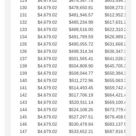
129
$4,679.02
$475,347.75
$603,594.13
130
$4,679.02
$478,650.81
$608,273.15
131
$4,679.02
$481,946.57
$612,952.18
132
$4,679.02
$485,234.98
$617,631.20
133
$4,679.02
$488,516.00
$622,310.22
134
$4,679.02
$491,789.59
$626,989.25
135
$4,679.02
$495,055.72
$631,668.27
136
$4,679.02
$498,314.34
$636,347.30
137
$4,679.02
$501,565.41
$641,026.32
138
$4,679.02
$504,808.90
$645,705.35
139
$4,679.02
$508,044.77
$650,384.37
140
$4,679.02
$511,272.96
$655,063.39
141
$4,679.02
$514,493.45
$659,742.42
142
$4,679.02
$517,706.19
$664,421.44
143
$4,679.02
$520,911.14
$669,100.47
144
$4,679.02
$524,108.26
$673,779.49
145
$4,679.02
$527,297.51
$678,458.51
146
$4,679.02
$530,478.84
$683,137.54
147
$4,679.02
$533,652.21
$687,816.56