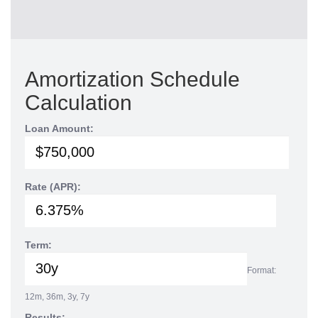
Amortization Schedule
Calculation
Loan Amount:
Rate (APR):
Term:
Format:
12m, 36m, 3y, 7y
Results: