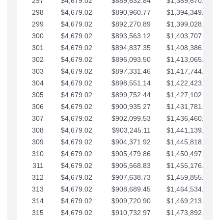
297
$4,679.02
$889,632.84
$1,389,670.20
298
$4,679.02
$890,960.77
$1,394,349.22
299
$4,679.02
$892,270.89
$1,399,028.25
300
$4,679.02
$893,563.12
$1,403,707.27
301
$4,679.02
$894,837.35
$1,408,386.30
302
$4,679.02
$896,093.50
$1,413,065.32
303
$4,679.02
$897,331.46
$1,417,744.35
304
$4,679.02
$898,551.14
$1,422,423.37
305
$4,679.02
$899,752.44
$1,427,102.39
306
$4,679.02
$900,935.27
$1,431,781.42
307
$4,679.02
$902,099.53
$1,436,460.44
308
$4,679.02
$903,245.11
$1,441,139.47
309
$4,679.02
$904,371.92
$1,445,818.49
310
$4,679.02
$905,479.86
$1,450,497.51
311
$4,679.02
$906,568.83
$1,455,176.54
312
$4,679.02
$907,638.73
$1,459,855.56
313
$4,679.02
$908,689.45
$1,464,534.59
314
$4,679.02
$909,720.90
$1,469,213.61
315
$4,679.02
$910,732.97
$1,473,892.64