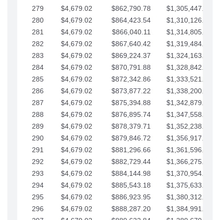
279
$4,679.02
$862,790.78
$1,305,447.76
280
$4,679.02
$864,423.54
$1,310,126.79
281
$4,679.02
$866,040.11
$1,314,805.81
282
$4,679.02
$867,640.42
$1,319,484.84
283
$4,679.02
$869,224.37
$1,324,163.86
284
$4,679.02
$870,791.88
$1,328,842.88
285
$4,679.02
$872,342.86
$1,333,521.91
286
$4,679.02
$873,877.22
$1,338,200.93
287
$4,679.02
$875,394.88
$1,342,879.96
288
$4,679.02
$876,895.74
$1,347,558.98
289
$4,679.02
$878,379.71
$1,352,238.01
290
$4,679.02
$879,846.72
$1,356,917.03
291
$4,679.02
$881,296.66
$1,361,596.05
292
$4,679.02
$882,729.44
$1,366,275.08
293
$4,679.02
$884,144.98
$1,370,954.10
294
$4,679.02
$885,543.18
$1,375,633.13
295
$4,679.02
$886,923.95
$1,380,312.15
296
$4,679.02
$888,287.20
$1,384,991.18