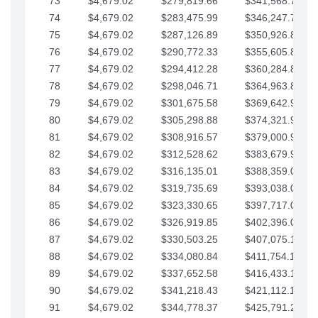
73
$4,679.02
$279,819.66
$341,568.77
74
$4,679.02
$283,475.99
$346,247.79
75
$4,679.02
$287,126.89
$350,926.82
76
$4,679.02
$290,772.33
$355,605.84
77
$4,679.02
$294,412.28
$360,284.87
78
$4,679.02
$298,046.71
$364,963.89
79
$4,679.02
$301,675.58
$369,642.92
80
$4,679.02
$305,298.88
$374,321.94
81
$4,679.02
$308,916.57
$379,000.96
82
$4,679.02
$312,528.62
$383,679.99
83
$4,679.02
$316,135.01
$388,359.01
84
$4,679.02
$319,735.69
$393,038.04
85
$4,679.02
$323,330.65
$397,717.06
86
$4,679.02
$326,919.85
$402,396.08
87
$4,679.02
$330,503.25
$407,075.11
88
$4,679.02
$334,080.84
$411,754.13
89
$4,679.02
$337,652.58
$416,433.16
90
$4,679.02
$341,218.43
$421,112.18
91
$4,679.02
$344,778.37
$425,791.21