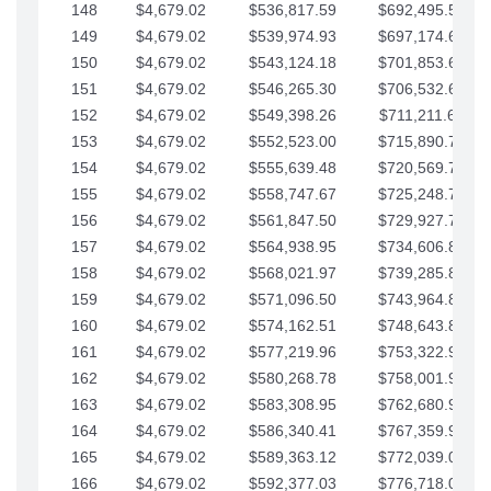
148
$4,679.02
$536,817.59
$692,495.59
149
$4,679.02
$539,974.93
$697,174.61
150
$4,679.02
$543,124.18
$701,853.64
151
$4,679.02
$546,265.30
$706,532.66
152
$4,679.02
$549,398.26
$711,211.68
153
$4,679.02
$552,523.00
$715,890.71
154
$4,679.02
$555,639.48
$720,569.73
155
$4,679.02
$558,747.67
$725,248.76
156
$4,679.02
$561,847.50
$729,927.78
157
$4,679.02
$564,938.95
$734,606.81
158
$4,679.02
$568,021.97
$739,285.83
159
$4,679.02
$571,096.50
$743,964.85
160
$4,679.02
$574,162.51
$748,643.88
161
$4,679.02
$577,219.96
$753,322.90
162
$4,679.02
$580,268.78
$758,001.93
163
$4,679.02
$583,308.95
$762,680.95
164
$4,679.02
$586,340.41
$767,359.98
165
$4,679.02
$589,363.12
$772,039.00
166
$4,679.02
$592,377.03
$776,718.02