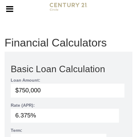
Financial Calculators
Basic Loan Calculation
Loan Amount:
Rate (APR):
Term: