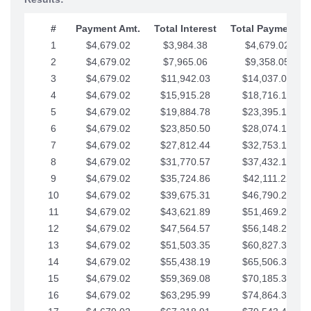
#
Payment Amt.
Total Interest
Total Payments
1
$4,679.02
$3,984.38
$4,679.02
2
$4,679.02
$7,965.06
$9,358.05
3
$4,679.02
$11,942.03
$14,037.07
4
$4,679.02
$15,915.28
$18,716.10
5
$4,679.02
$19,884.78
$23,395.12
6
$4,679.02
$23,850.50
$28,074.15
7
$4,679.02
$27,812.44
$32,753.17
8
$4,679.02
$31,770.57
$37,432.19
9
$4,679.02
$35,724.86
$42,111.22
10
$4,679.02
$39,675.31
$46,790.24
11
$4,679.02
$43,621.89
$51,469.27
12
$4,679.02
$47,564.57
$56,148.29
13
$4,679.02
$51,503.35
$60,827.32
14
$4,679.02
$55,438.19
$65,506.34
15
$4,679.02
$59,369.08
$70,185.36
16
$4,679.02
$63,295.99
$74,864.39