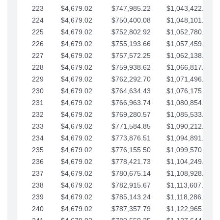
223
$4,679.02
$747,985.22
$1,043,422.41
224
$4,679.02
$750,400.08
$1,048,101.43
225
$4,679.02
$752,802.92
$1,052,780.45
226
$4,679.02
$755,193.66
$1,057,459.48
227
$4,679.02
$757,572.25
$1,062,138.50
228
$4,679.02
$759,938.62
$1,066,817.53
229
$4,679.02
$762,292.70
$1,071,496.55
230
$4,679.02
$764,634.43
$1,076,175.58
231
$4,679.02
$766,963.74
$1,080,854.60
232
$4,679.02
$769,280.57
$1,085,533.62
233
$4,679.02
$771,584.85
$1,090,212.65
234
$4,679.02
$773,876.51
$1,094,891.67
235
$4,679.02
$776,155.50
$1,099,570.70
236
$4,679.02
$778,421.73
$1,104,249.72
237
$4,679.02
$780,675.14
$1,108,928.75
238
$4,679.02
$782,915.67
$1,113,607.77
239
$4,679.02
$785,143.24
$1,118,286.79
240
$4,679.02
$787,357.79
$1,122,965.82