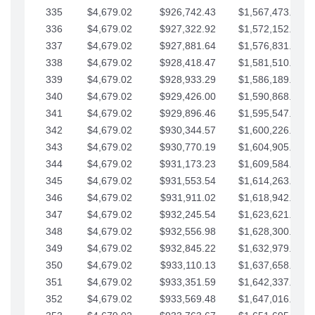
335
$4,679.02
$926,742.43
$1,567,473.12
336
$4,679.02
$927,322.92
$1,572,152.15
337
$4,679.02
$927,881.64
$1,576,831.17
338
$4,679.02
$928,418.47
$1,581,510.19
339
$4,679.02
$928,933.29
$1,586,189.22
340
$4,679.02
$929,426.00
$1,590,868.24
341
$4,679.02
$929,896.46
$1,595,547.27
342
$4,679.02
$930,344.57
$1,600,226.29
343
$4,679.02
$930,770.19
$1,604,905.31
344
$4,679.02
$931,173.23
$1,609,584.34
345
$4,679.02
$931,553.54
$1,614,263.36
346
$4,679.02
$931,911.02
$1,618,942.39
347
$4,679.02
$932,245.54
$1,623,621.41
348
$4,679.02
$932,556.98
$1,628,300.44
349
$4,679.02
$932,845.22
$1,632,979.46
350
$4,679.02
$933,110.13
$1,637,658.48
351
$4,679.02
$933,351.59
$1,642,337.51
352
$4,679.02
$933,569.48
$1,647,016.53