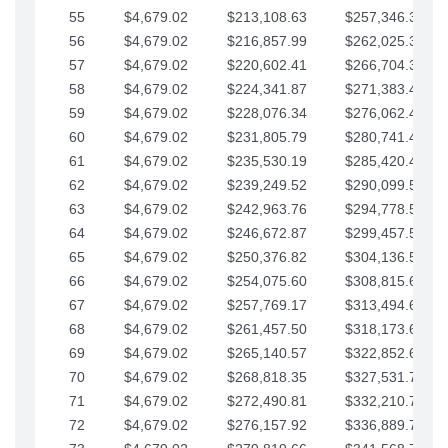
55
$4,679.02
$213,108.63
$257,346.33
56
$4,679.02
$216,857.99
$262,025.36
57
$4,679.02
$220,602.41
$266,704.38
58
$4,679.02
$224,341.87
$271,383.41
59
$4,679.02
$228,076.34
$276,062.43
60
$4,679.02
$231,805.79
$280,741.45
61
$4,679.02
$235,530.19
$285,420.48
62
$4,679.02
$239,249.52
$290,099.50
63
$4,679.02
$242,963.76
$294,778.53
64
$4,679.02
$246,672.87
$299,457.55
65
$4,679.02
$250,376.82
$304,136.58
66
$4,679.02
$254,075.60
$308,815.60
67
$4,679.02
$257,769.17
$313,494.62
68
$4,679.02
$261,457.50
$318,173.65
69
$4,679.02
$265,140.57
$322,852.67
70
$4,679.02
$268,818.35
$327,531.70
71
$4,679.02
$272,490.81
$332,210.72
72
$4,679.02
$276,157.92
$336,889.75