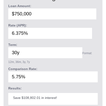
Loan Amount:
Rate (APR):
Term:
Format:
12m, 36m, 3y, 7y
Comparison Rate:
Results:
Save $108,802.01 in interest!