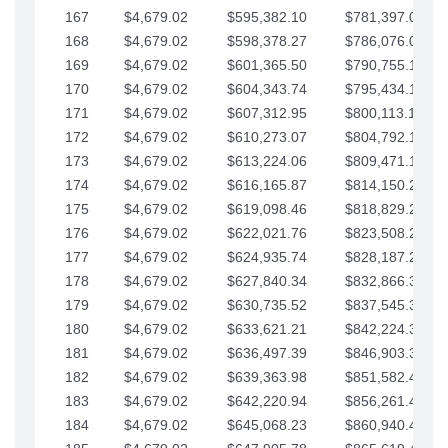
167
$4,679.02
$595,382.10
$781,397.05
168
$4,679.02
$598,378.27
$786,076.07
169
$4,679.02
$601,365.50
$790,755.10
170
$4,679.02
$604,343.74
$795,434.12
171
$4,679.02
$607,312.95
$800,113.15
172
$4,679.02
$610,273.07
$804,792.17
173
$4,679.02
$613,224.06
$809,471.19
174
$4,679.02
$616,165.87
$814,150.22
175
$4,679.02
$619,098.46
$818,829.24
176
$4,679.02
$622,021.76
$823,508.27
177
$4,679.02
$624,935.74
$828,187.29
178
$4,679.02
$627,840.34
$832,866.31
179
$4,679.02
$630,735.52
$837,545.34
180
$4,679.02
$633,621.21
$842,224.36
181
$4,679.02
$636,497.39
$846,903.39
182
$4,679.02
$639,363.98
$851,582.41
183
$4,679.02
$642,220.94
$856,261.44
184
$4,679.02
$645,068.23
$860,940.46