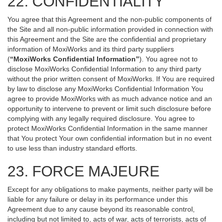
22. CONFIDENTIALITY
You agree that this Agreement and the non-public components of
the Site and all non-public information provided in connection with
this Agreement and the Site are the confidential and proprietary
information of MoxiWorks and its third party suppliers
(
“MoxiWorks Confidential Information”
). You agree not to
disclose MoxiWorks Confidential Information to any third party
without the prior written consent of MoxiWorks. If You are required
by law to disclose any MoxiWorks Confidential Information You
agree to provide MoxiWorks with as much advance notice and an
opportunity to intervene to prevent or limit such disclosure before
complying with any legally required disclosure. You agree to
protect MoxiWorks Confidential Information in the same manner
that You protect Your own confidential information but in no event
to use less than industry standard efforts.
23. FORCE MAJEURE
Except for any obligations to make payments, neither party will be
liable for any failure or delay in its performance under this
Agreement due to any cause beyond its reasonable control,
including but not limited to, acts of war, acts of terrorists, acts of