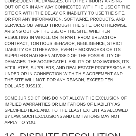
CONSEQUENTIAL DAMAGES, OR OTHER INJURY ARISING
OUT OF OR IN ANY WAY CONNECTED WITH THE USE OF THE
SITE OR WITH THE DELAY OR INABILITY TO USE THE SITE,
OR FOR ANY INFORMATION, SOFTWARE, PRODUCTS, AND
SERVICES OBTAINED THROUGH THE SITE, OR OTHERWISE
ARISING OUT OF THE USE OF THE SITE, WHETHER
RESULTING IN WHOLE OR IN PART, FROM BREACH OF
CONTRACT, TORTIOUS BEHAVIOR, NEGLIGENCE, STRICT
LIABILITY OR OTHERWISE, EVEN IF MOXIWORKS OR ITS
SUPPLIERS HAD BEEN ADVISED OF THE POSSIBILITY OF
DAMAGES. THE AGGREGATE LIABILITY OF MOXIWORKS, ITS
AFFILIATES, SUPPLIERS, AND REAL ESTATE PROFESSIONALS
UNDER OR IN CONNECTION WITH THIS AGREEMENT AND
THE SITE WILL NOT, FOR ANY REASON, EXCEED TEN
DOLLARS (US$10).
SOME JURISDICTIONS DO NOT ALLOW THE EXCLUSION OF
IMPLIED WARRANTIES OR LIMITATIONS OF LIABILITY AS
SPECIFIED HERE AND, TO THE LEAST EXTENT AS ALLOWED
BY LAW, SUCH EXCLUSIONS AND LIMITATIONS MAY NOT
APPLY TO YOU.