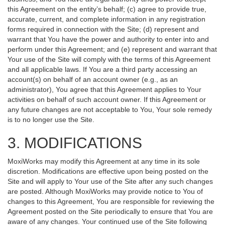
this Agreement on the entity’s behalf; (c) agree to provide true,
accurate, current, and complete information in any registration
forms required in connection with the Site; (d) represent and
warrant that You have the power and authority to enter into and
perform under this Agreement; and (e) represent and warrant that
Your use of the Site will comply with the terms of this Agreement
and all applicable laws. If You are a third party accessing an
account(s) on behalf of an account owner (e.g., as an
administrator), You agree that this Agreement applies to Your
activities on behalf of such account owner. If this Agreement or
any future changes are not acceptable to You, Your sole remedy
is to no longer use the Site.
3. MODIFICATIONS
MoxiWorks may modify this Agreement at any time in its sole
discretion. Modifications are effective upon being posted on the
Site and will apply to Your use of the Site after any such changes
are posted. Although MoxiWorks may provide notice to You of
changes to this Agreement, You are responsible for reviewing the
Agreement posted on the Site periodically to ensure that You are
aware of any changes. Your continued use of the Site following