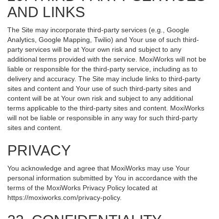
AND LINKS
The Site may incorporate third-party services (e.g., Google
Analytics, Google Mapping, Twilio) and Your use of such third-
party services will be at Your own risk and subject to any
additional terms provided with the service. MoxiWorks will not be
liable or responsible for the third-party service, including as to
delivery and accuracy. The Site may include links to third-party
sites and content and Your use of such third-party sites and
content will be at Your own risk and subject to any additional
terms applicable to the third-party sites and content. MoxiWorks
will not be liable or responsible in any way for such third-party
sites and content.
PRIVACY
You acknowledge and agree that MoxiWorks may use Your
personal information submitted by You in accordance with the
terms of the MoxiWorks Privacy Policy located at
https://moxiworks.com/privacy-policy
.