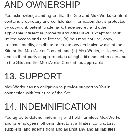
AND OWNERSHIP
You acknowledge and agree that the Site and MoxiWorks Content
contains proprietary and confidential information that is protected
by copyright, patent, trademark, trade secret, and other
applicable intellectual property and other laws. Except for Your
limited access and use license, (a) You may not use, copy,
transmit, modify, distribute or create any derivative works of the
Site or the MoxiWorks Content; and (b) MoxiWorks, its licensors,
and its third-party suppliers retain all right, title and interest in and
to the Site and the MoxiWorks Content, as applicable.
13. SUPPORT
MoxiWorks has no obligation to provide support to You in
connection with Your use of the Site.
14. INDEMNIFICATION
You agree to defend, indemnify and hold harmless MoxiWorks
and its employees, officers, directors, affiliates, contractors,
suppliers, and agents from and against any and all liabilities,