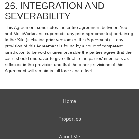
26. INTEGRATION AND
SEVERABILITY
This Agreement constitutes the entire agreement between You
and MoxiWorks and supersede any prior agreement(s) pertaining
to the Site (including prior versions of this Agreement). If any
provision of this Agreement is found by a court of competent
jurisdiction to be void or unenforceable the parties agree that the
court should endeavor to give effect to the parties’ intentions as
reflected in the provision and that the other provisions of this
Agreement will remain in full force and effect.
Home
Properties
About Me