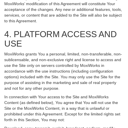
MoxiWorks’ modification of this Agreement will constitute Your
acceptance of the changes. Any new or additional features, tools,
services, or content that are added to the Site will also be subject
to this Agreement.
4. PLATFORM ACCESS AND
USE
MoxiWorks grants You a personal, limited, non-transferable, non-
sublicensable, and non-exclusive right and license to access and
use the Site only on servers controlled by MoxiWorks in
accordance with the use instructions (including configuration
options) included with the Site. You may only use the Site for the
purpose of assisting in the marketing and sale of real property
and not for any other purpose.
In connection with Your access to the Site and MoxiWorks
Content (as defined below), You agree that You will not use the
Site or the MoxiWorks Content, in a way that is unlawful or
prohibited under this Agreement. Except for the limited rights set
forth in this Section, You may not: