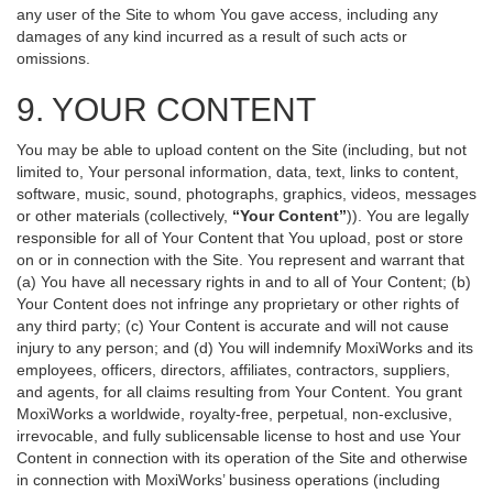
any user of the Site to whom You gave access, including any
damages of any kind incurred as a result of such acts or
omissions.
9. YOUR CONTENT
You may be able to upload content on the Site (including, but not
limited to, Your personal information, data, text, links to content,
software, music, sound, photographs, graphics, videos, messages
or other materials (collectively,
“Your Content”
)). You are legally
responsible for all of Your Content that You upload, post or store
on or in connection with the Site. You represent and warrant that
(a) You have all necessary rights in and to all of Your Content; (b)
Your Content does not infringe any proprietary or other rights of
any third party; (c) Your Content is accurate and will not cause
injury to any person; and (d) You will indemnify MoxiWorks and its
employees, officers, directors, affiliates, contractors, suppliers,
and agents, for all claims resulting from Your Content. You grant
MoxiWorks a worldwide, royalty-free, perpetual, non-exclusive,
irrevocable, and fully sublicensable license to host and use Your
Content in connection with its operation of the Site and otherwise
in connection with MoxiWorks’ business operations (including