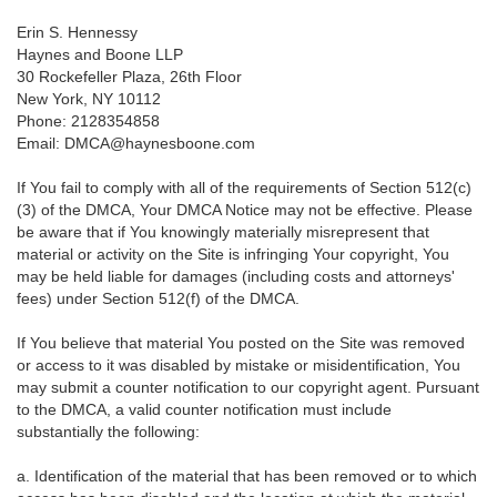
Erin S. Hennessy
Haynes and Boone LLP
30 Rockefeller Plaza, 26th Floor
New York, NY 10112
Phone: 2128354858
Email: DMCA@haynesboone.com
If You fail to comply with all of the requirements of Section 512(c)
(3) of the DMCA, Your DMCA Notice may not be effective. Please
be aware that if You knowingly materially misrepresent that
material or activity on the Site is infringing Your copyright, You
may be held liable for damages (including costs and attorneys'
fees) under Section 512(f) of the DMCA.
If You believe that material You posted on the Site was removed
or access to it was disabled by mistake or misidentification, You
may submit a counter notification to our copyright agent. Pursuant
to the DMCA, a valid counter notification must include
substantially the following:
a. Identification of the material that has been removed or to which