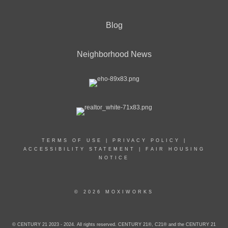
Blog
Neighborhood News
TERMS OF USE
|
PRIVACY POLICY
|
ACCESSIBILITY STATEMENT
|
FAIR HOUSING
NOTICE
© 2026 MOXIWORKS
© CENTURY 21 2023 - 2024. All rights reserved. CENTURY 21®, C21® and the CENTURY 21