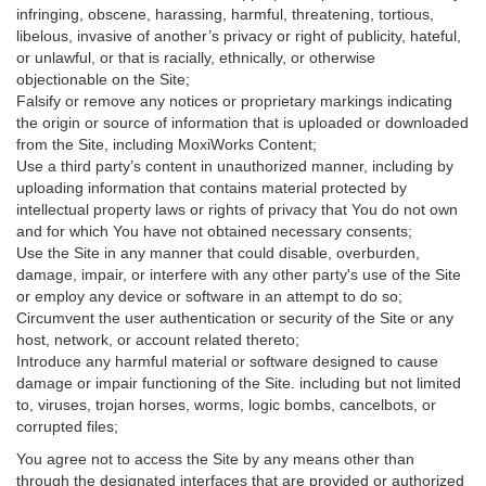
infringing, obscene, harassing, harmful, threatening, tortious,
libelous, invasive of another’s privacy or right of publicity, hateful,
or unlawful, or that is racially, ethnically, or otherwise
objectionable on the Site;
Falsify or remove any notices or proprietary markings indicating
the origin or source of information that is uploaded or downloaded
from the Site, including MoxiWorks Content;
Use a third party’s content in unauthorized manner, including by
uploading information that contains material protected by
intellectual property laws or rights of privacy that You do not own
and for which You have not obtained necessary consents;
Use the Site in any manner that could disable, overburden,
damage, impair, or interfere with any other party's use of the Site
or employ any device or software in an attempt to do so;
Circumvent the user authentication or security of the Site or any
host, network, or account related thereto;
Introduce any harmful material or software designed to cause
damage or impair functioning of the Site. including but not limited
to, viruses, trojan horses, worms, logic bombs, cancelbots, or
corrupted files;
You agree not to access the Site by any means other than
through the designated interfaces that are provided or authorized