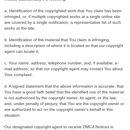
a. Identification of the copyrighted work that You claim has been
infringed, or, if multiple copyrighted works at a single online site
are covered by a single notification, a representative list of such
works at the site;
b. Identification of the material that You claim is infringing,
including a description of where it is located so that our copyright
agent can locate it;
c. Your name, address, telephone number, and, if available, e-
mail address, so that our copyright agent may contact You about
Your complaint;
d. A signed statement that the above information is accurate; that
You have a good faith belief that the identified use of the material
is not authorized by the copyright owner, its agent, or the law;
and, under penalty of perjury, that You are the copyright owner or
are authorized to act on the copyright owner's behalf in this
situation.
Our designated copyright agent to receive DMCA Notices is: