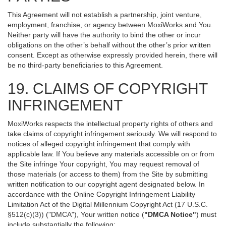
This Agreement will not establish a partnership, joint venture,
employment, franchise, or agency between MoxiWorks and You.
Neither party will have the authority to bind the other or incur
obligations on the other’s behalf without the other’s prior written
consent. Except as otherwise expressly provided herein, there will
be no third-party beneficiaries to this Agreement.
19. CLAIMS OF COPYRIGHT
INFRINGEMENT
MoxiWorks respects the intellectual property rights of others and
take claims of copyright infringement seriously. We will respond to
notices of alleged copyright infringement that comply with
applicable law. If You believe any materials accessible on or from
the Site infringe Your copyright, You may request removal of
those materials (or access to them) from the Site by submitting
written notification to our copyright agent designated below. In
accordance with the Online Copyright Infringement Liability
Limitation Act of the Digital Millennium Copyright Act (17 U.S.C.
§512(c)(3)) ("DMCA"), Your written notice (
"DMCA Notice"
) must
include substantially the following: