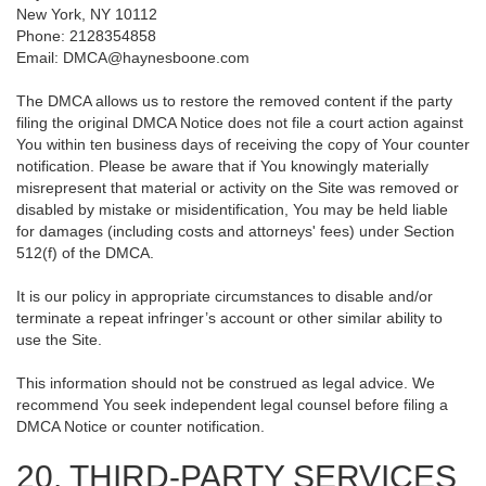
New York, NY 10112
Phone: 2128354858
Email: DMCA@haynesboone.com
The DMCA allows us to restore the removed content if the party
filing the original DMCA Notice does not file a court action against
You within ten business days of receiving the copy of Your counter
notification. Please be aware that if You knowingly materially
misrepresent that material or activity on the Site was removed or
disabled by mistake or misidentification, You may be held liable
for damages (including costs and attorneys' fees) under Section
512(f) of the DMCA.
It is our policy in appropriate circumstances to disable and/or
terminate a repeat infringer’s account or other similar ability to
use the Site.
This information should not be construed as legal advice. We
recommend You seek independent legal counsel before filing a
DMCA Notice or counter notification.
20. THIRD-PARTY SERVICES