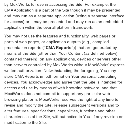
by MoxiWorks for use in accessing the Site. For example, the
CMA Application is a part of the Site though it may be presented
and may run as a separate application (using a separate interface
for access) or it may be presented and may run as an embedded
application within the overall platform framework.
You may not use the features and functionality, web pages or
parts of web pages, or application outputs (e.g., compiled
presentation reports (
“CMA Reports”
)) that are generated by
means of the Site (other than Your Content (as defined below)
contained therein), on any applications, devices or servers other
than servers controlled by MoxiWorks without MoxiWorks’ express
written authorization. Notwithstanding the foregoing, You may
store CMA Reports in .pdf format on Your personal computing
devices. You acknowledge and agree that the Site is intended for
access and use by means of web browsing software, and that
MoxiWorks does not commit to support any particular web
browsing platform. MoxiWorks reserves the right at any time to
revise and modify the Site, release subsequent versions and to
alter features, specifications, capabilities, functions and other
characteristics of the Site, without notice to You. If any revision or
modification to the Site.