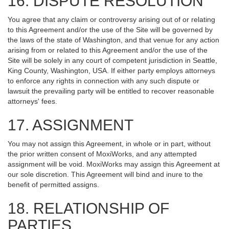
16. DISPUTE RESOLUTION
You agree that any claim or controversy arising out of or relating
to this Agreement and/or the use of the Site will be governed by
the laws of the state of Washington, and that venue for any action
arising from or related to this Agreement and/or the use of the
Site will be solely in any court of competent jurisdiction in Seattle,
King County, Washington, USA. If either party employs attorneys
to enforce any rights in connection with any such dispute or
lawsuit the prevailing party will be entitled to recover reasonable
attorneys' fees.
17. ASSIGNMENT
You may not assign this Agreement, in whole or in part, without
the prior written consent of MoxiWorks, and any attempted
assignment will be void. MoxiWorks may assign this Agreement at
our sole discretion. This Agreement will bind and inure to the
benefit of permitted assigns.
18. RELATIONSHIP OF
PARTIES