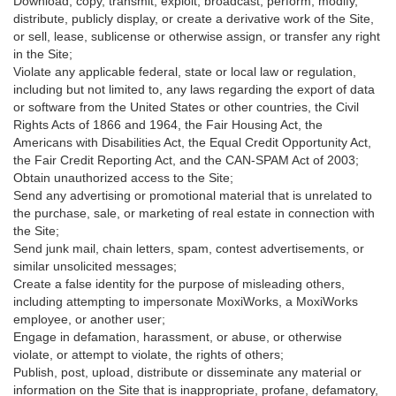
Download, copy, transmit, exploit, broadcast, perform, modify,
distribute, publicly display, or create a derivative work of the Site,
or sell, lease, sublicense or otherwise assign, or transfer any right
in the Site;
Violate any applicable federal, state or local law or regulation,
including but not limited to, any laws regarding the export of data
or software from the United States or other countries, the Civil
Rights Acts of 1866 and 1964, the Fair Housing Act, the
Americans with Disabilities Act, the Equal Credit Opportunity Act,
the Fair Credit Reporting Act, and the CAN-SPAM Act of 2003;
Obtain unauthorized access to the Site;
Send any advertising or promotional material that is unrelated to
the purchase, sale, or marketing of real estate in connection with
the Site;
Send junk mail, chain letters, spam, contest advertisements, or
similar unsolicited messages;
Create a false identity for the purpose of misleading others,
including attempting to impersonate MoxiWorks, a MoxiWorks
employee, or another user;
Engage in defamation, harassment, or abuse, or otherwise
violate, or attempt to violate, the rights of others;
Publish, post, upload, distribute or disseminate any material or
information on the Site that is inappropriate, profane, defamatory,