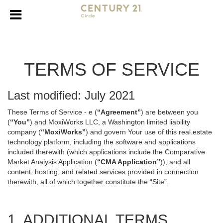
TERMS OF SERVICE
Last modified: July 2021
These Terms of Service - e (
“Agreement”
) are between you
(
“You”
) and MoxiWorks LLC, a Washington limited liability
company (
“MoxiWorks”
) and govern Your use of this real estate
technology platform, including the software and applications
included therewith (which applications include the Comparative
Market Analysis Application (
“CMA Application”
)), and all
content, hosting, and related services provided in connection
therewith, all of which together constitute the “Site”.
1. ADDITIONAL TERMS