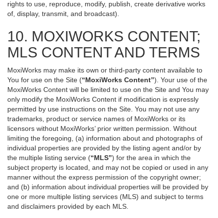
rights to use, reproduce, modify, publish, create derivative works
of, display, transmit, and broadcast).
10. MOXIWORKS CONTENT;
MLS CONTENT AND TERMS
MoxiWorks may make its own or third-party content available to
You for use on the Site (
“MoxiWorks Content”
). Your use of the
MoxiWorks Content will be limited to use on the Site and You may
only modify the MoxiWorks Content if modification is expressly
permitted by use instructions on the Site. You may not use any
trademarks, product or service names of MoxiWorks or its
licensors without MoxiWorks’ prior written permission. Without
limiting the foregoing, (a) information about and photographs of
individual properties are provided by the listing agent and/or by
the multiple listing service (
“MLS”
) for the area in which the
subject property is located, and may not be copied or used in any
manner without the express permission of the copyright owner;
and (b) information about individual properties will be provided by
one or more multiple listing services (MLS) and subject to terms
and disclaimers provided by each MLS.