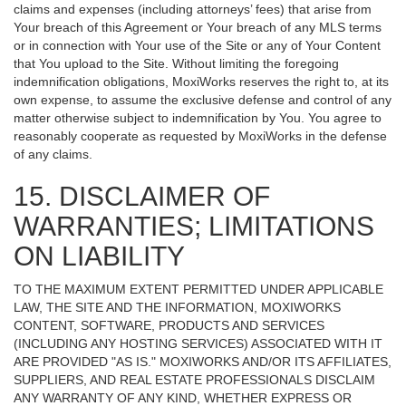
claims and expenses (including attorneys’ fees) that arise from
Your breach of this Agreement or Your breach of any MLS terms
or in connection with Your use of the Site or any of Your Content
that You upload to the Site. Without limiting the foregoing
indemnification obligations, MoxiWorks reserves the right to, at its
own expense, to assume the exclusive defense and control of any
matter otherwise subject to indemnification by You. You agree to
reasonably cooperate as requested by MoxiWorks in the defense
of any claims.
15. DISCLAIMER OF
WARRANTIES; LIMITATIONS
ON LIABILITY
TO THE MAXIMUM EXTENT PERMITTED UNDER APPLICABLE
LAW, THE SITE AND THE INFORMATION, MOXIWORKS
CONTENT, SOFTWARE, PRODUCTS AND SERVICES
(INCLUDING ANY HOSTING SERVICES) ASSOCIATED WITH IT
ARE PROVIDED "AS IS." MOXIWORKS AND/OR ITS AFFILIATES,
SUPPLIERS, AND REAL ESTATE PROFESSIONALS DISCLAIM
ANY WARRANTY OF ANY KIND, WHETHER EXPRESS OR