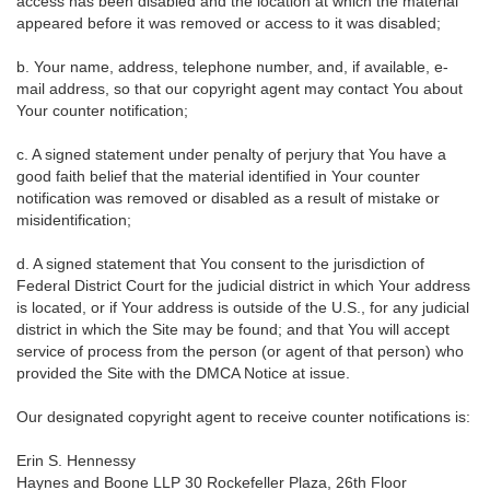
access has been disabled and the location at which the material
appeared before it was removed or access to it was disabled;
b. Your name, address, telephone number, and, if available, e-
mail address, so that our copyright agent may contact You about
Your counter notification;
c. A signed statement under penalty of perjury that You have a
good faith belief that the material identified in Your counter
notification was removed or disabled as a result of mistake or
misidentification;
d. A signed statement that You consent to the jurisdiction of
Federal District Court for the judicial district in which Your address
is located, or if Your address is outside of the U.S., for any judicial
district in which the Site may be found; and that You will accept
service of process from the person (or agent of that person) who
provided the Site with the DMCA Notice at issue.
Our designated copyright agent to receive counter notifications is:
Erin S. Hennessy
Haynes and Boone LLP 30 Rockefeller Plaza, 26th Floor