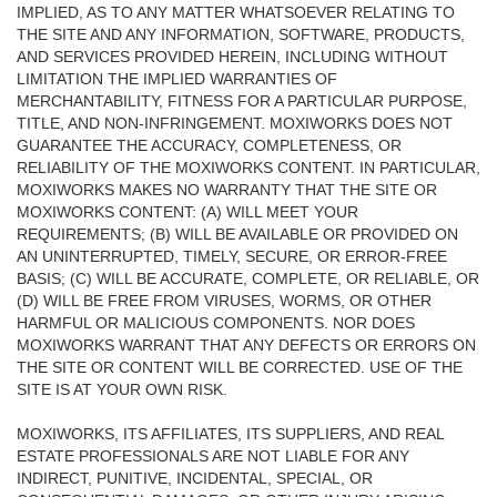
IMPLIED, AS TO ANY MATTER WHATSOEVER RELATING TO
THE SITE AND ANY INFORMATION, SOFTWARE, PRODUCTS,
AND SERVICES PROVIDED HEREIN, INCLUDING WITHOUT
LIMITATION THE IMPLIED WARRANTIES OF
MERCHANTABILITY, FITNESS FOR A PARTICULAR PURPOSE,
TITLE, AND NON-INFRINGEMENT. MOXIWORKS DOES NOT
GUARANTEE THE ACCURACY, COMPLETENESS, OR
RELIABILITY OF THE MOXIWORKS CONTENT. IN PARTICULAR,
MOXIWORKS MAKES NO WARRANTY THAT THE SITE OR
MOXIWORKS CONTENT: (A) WILL MEET YOUR
REQUIREMENTS; (B) WILL BE AVAILABLE OR PROVIDED ON
AN UNINTERRUPTED, TIMELY, SECURE, OR ERROR-FREE
BASIS; (C) WILL BE ACCURATE, COMPLETE, OR RELIABLE, OR
(D) WILL BE FREE FROM VIRUSES, WORMS, OR OTHER
HARMFUL OR MALICIOUS COMPONENTS. NOR DOES
MOXIWORKS WARRANT THAT ANY DEFECTS OR ERRORS ON
THE SITE OR CONTENT WILL BE CORRECTED. USE OF THE
SITE IS AT YOUR OWN RISK.
MOXIWORKS, ITS AFFILIATES, ITS SUPPLIERS, AND REAL
ESTATE PROFESSIONALS ARE NOT LIABLE FOR ANY
INDIRECT, PUNITIVE, INCIDENTAL, SPECIAL, OR