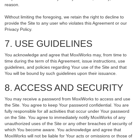
reason.
Without limiting the foregoing, we retain the right to decline to
provide the Site to any user who violates this Agreement or our
Privacy Policy.
7. USE GUIDELINES
You acknowledge and agree that MoxiWorks may, from time to
time during the term of this Agreement, issue instructions, use
guidelines, and policies regarding Your use of the Site and that
You will be bound by such guidelines upon their issuance.
8. ACCESS AND SECURITY
You may receive a password from MoxiWorks to access and use
the Site. You agree to keep Your password confidential. You are
fully responsible for all activities that occur under Your password
on the Site. You agree to immediately notify MoxiWorks of any
unauthorized uses of the Site or any other breaches of security of
which You become aware. You acknowledge and agree that
MoxiWorks will not be liable for Your acts or omissions or those of