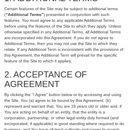
Certain features of the Site may be subject to additional terms
(
“Additional Terms”
) presented in conjunction with such
features. You must agree to any applicable Additional Terms
before using the features of the Site to which they apply. Unless
otherwise specified in any Additional Terms, all Additional Terms
are incorporated into this Agreement. If you do not agree to
Additional Terms, then you may not use the Site to which they
relate. If any Additional Term is inconsistent with the provisions of
this Agreement, the Additional Term will prevail for the specific
feature of the Site to which it applies.
2. ACCEPTANCE OF
AGREEMENT
By clicking the “I Agree” button below or by accessing and using
the Site, You (a) agree to be bound by this Agreement; (b)
represent and warrant that, You are 18 years old or older and, if
You are acting on behalf of an entity, that the entity is a
corporation, partnership, or other legal entity duly formed (and
incorporated, if applicable) in good standing where required to do
business, and You have all legal authority and power to accept