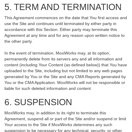
5. TERM AND TERMINATION
This Agreement commences on the date that You first access and
use the Site and continues until terminated by either party in
accordance with this Section. Either party may terminate this
Agreement at any time and for any reason upon written notice to
the other party.
In the event of termination, MoxiWorks may, at its option,
permanently delete from its servers any and all information and
content (including Your Content (as defined below)) that You have
uploaded to the Site, including but not limited to any web pages
generated by You or the Site and any CMA Reports generated by
You or the CMA Application. MoxiWorks will not be responsible or
liable for such deleted information and content.
6. SUSPENSION
MoxiWorks may, in addition to its right to terminate this
Agreement, suspend all or part of the Site and/or suspend or limit
Your access to the Site if MoxiWorks determines any such
suspension to be necessary for any technical, security, or other