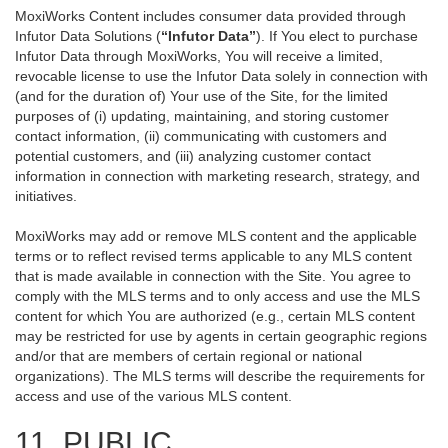
MoxiWorks Content includes consumer data provided through
Infutor Data Solutions (
“Infutor Data”
). If You elect to purchase
Infutor Data through MoxiWorks, You will receive a limited,
revocable license to use the Infutor Data solely in connection with
(and for the duration of) Your use of the Site, for the limited
purposes of (i) updating, maintaining, and storing customer
contact information, (ii) communicating with customers and
potential customers, and (iii) analyzing customer contact
information in connection with marketing research, strategy, and
initiatives.
MoxiWorks may add or remove MLS content and the applicable
terms or to reflect revised terms applicable to any MLS content
that is made available in connection with the Site. You agree to
comply with the MLS terms and to only access and use the MLS
content for which You are authorized (e.g., certain MLS content
may be restricted for use by agents in certain geographic regions
and/or that are members of certain regional or national
organizations). The MLS terms will describe the requirements for
access and use of the various MLS content.
11. PUBLIC