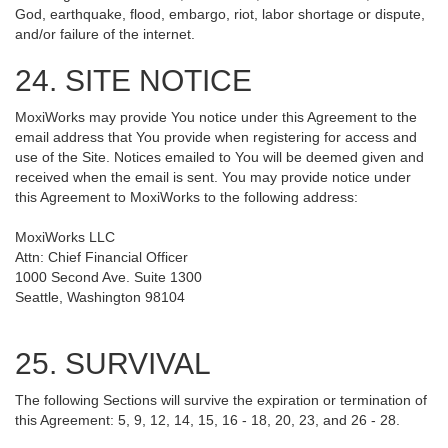
God, earthquake, flood, embargo, riot, labor shortage or dispute,
and/or failure of the internet.
24. SITE NOTICE
MoxiWorks may provide You notice under this Agreement to the
email address that You provide when registering for access and
use of the Site. Notices emailed to You will be deemed given and
received when the email is sent. You may provide notice under
this Agreement to MoxiWorks to the following address:
MoxiWorks LLC
Attn: Chief Financial Officer
1000 Second Ave. Suite 1300
Seattle, Washington 98104
25. SURVIVAL
The following Sections will survive the expiration or termination of
this Agreement: 5, 9, 12, 14, 15, 16 - 18, 20, 23, and 26 - 28.