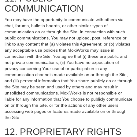
COMMUNICATION
You may have the opportunity to communicate with others via
chat, forums, bulletin boards, or other similar types of
communication on or through the Site. In connection with such
public communications, You may not upload, post, reference or
link to any content that (a) violates this Agreement; or (b) violates
any acceptable use policies that MoxiWorks may issue in
connection with the Site. You agree that (i) these are public and
not private communications; (ii) You have no expectation of
privacy concerning Your use of or participation in any
communication channels made available on or through the Site;
and (iii) personal information that You share publicly on or through
the Site may be seen and used by others and may result in
unsolicited communications. MoxiWorks is not responsible or
liable for any information that You choose to publicly communicate
on or through the Site, or for the actions of any other users
accessing web pages or features made available on or through
the Site.
12. PROPRIETARY RIGHTS