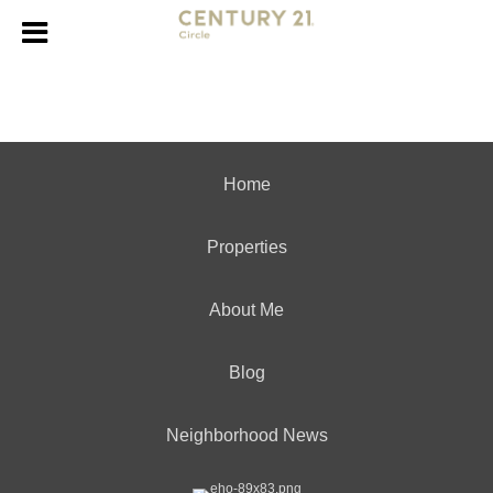
Home
Properties
About Me
Blog
Neighborhood News