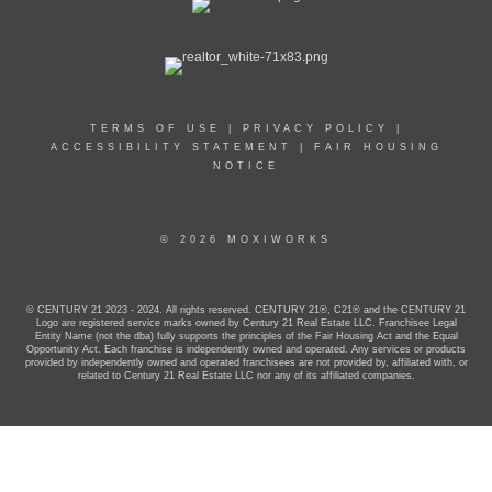
TERMS OF USE
|
PRIVACY POLICY
|
ACCESSIBILITY STATEMENT
|
FAIR HOUSING
NOTICE
© 2026 MOXIWORKS
© CENTURY 21 2023 - 2024. All rights reserved. CENTURY 21®, C21® and the CENTURY 21
Logo are registered service marks owned by Century 21 Real Estate LLC. Franchisee Legal
Entity Name (not the dba) fully supports the principles of the Fair Housing Act and the Equal
Opportunity Act. Each franchise is independently owned and operated. Any services or products
provided by independently owned and operated franchisees are not provided by, affiliated with, or
related to Century 21 Real Estate LLC nor any of its affiliated companies.